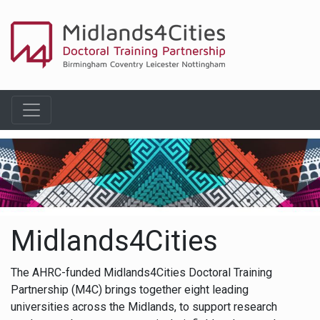
Midlands4Cities
The AHRC-funded Midlands4Cities Doctoral Training
Partnership (M4C) brings together eight leading
universities across the Midlands, to support research