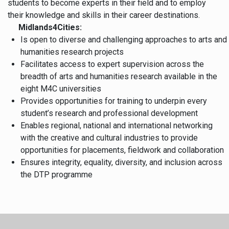
students to become experts in their field and to employ
their knowledge and skills in their career destinations.
Midlands4Cities:
Is open to diverse and challenging approaches to arts and
humanities research projects
Facilitates access to expert supervision across the
breadth of arts and humanities research available in the
eight M4C universities
Provides opportunities for training to underpin every
student’s research and professional development
Enables regional, national and international networking
with the creative and cultural industries to provide
opportunities for placements, fieldwork and collaboration
Ensures integrity, equality, diversity, and inclusion across
the DTP programme