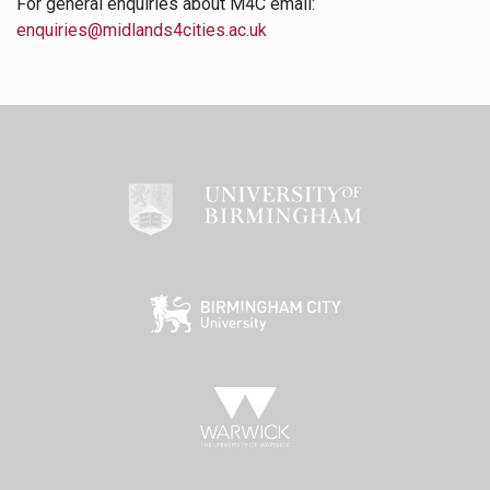
For general enquiries about M4C email:
enquiries@midlands4cities.ac.uk