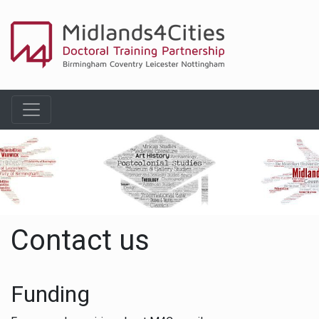
Contact us
Funding