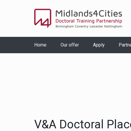
Home
Our offer
Apply
Partn
V&A Doctoral Pla