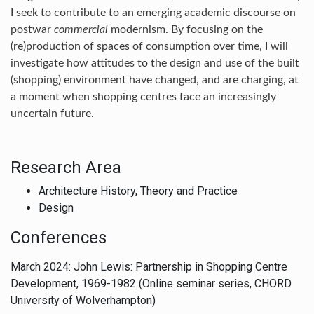
I seek to contribute to an emerging academic discourse on
postwar
commercial
modernism. By focusing on the
(re)production of spaces of consumption over time, I will
investigate how attitudes to the design and use of the built
(shopping) environment have changed, and are charging, at
a moment when shopping centres face an increasingly
uncertain future.
Research Area
Architecture History, Theory and Practice
Design
Conferences
March 2024: John Lewis: Partnership in Shopping Centre
Development, 1969-1982 (Online seminar series, CHORD
University of Wolverhampton)