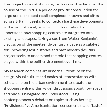
This project looks at shopping centres constructed over the
course of the 1970s, a period of prolific construction for
large-scale, enclosed retail complexes in towns and cities
across Britain. It seeks to contextualise these developments
within an historical, urban and cultural fabric to
understand how shopping centres are integrated into
existing landscapes. Taking a cue from Walter Benjamin’s
discussion of the nineteenth-century arcade as a catalyst
for uncovering lost histories and past modernities, this
project seeks to understand the role that shopping centres
played within the built environment over time.
My research combines art historical literature on the
design, visual culture and modes of representation with
scholarship on the urban environment to situate the
shopping centre within wider discussions about how space
and place is navigated and understood. Using
contemporaneous debates on topics such as heritage,
“Englishness” vs Americanisation, consumerism and “taste”,