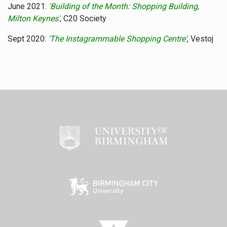
June 2021:
'
Building of the Month: Shopping Building,
Milton Keynes'
, C20 Society
Sept 2020:
'The Instagrammable Shopping Centre'
, Vestoj