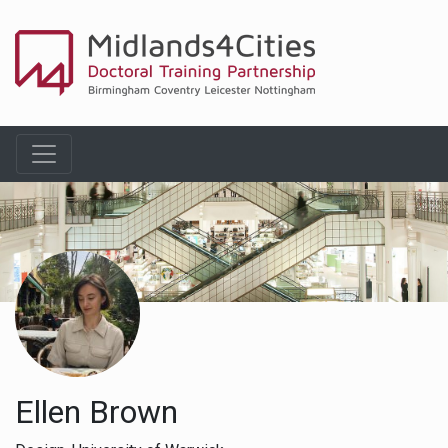
Ellen Brown