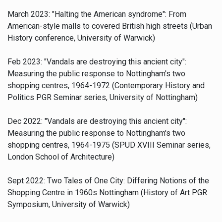
March 2023: "Halting the American syndrome": From
American-style malls to covered British high streets (Urban
History conference, University of Warwick)
Feb 2023:
"Vandals are destroying this ancient city":
Measuring the public response to Nottingham's two
shopping centres, 1964-1972 (Contemporary History and
Politics PGR Seminar series, University of Nottingham)
Dec 2022: "Vandals are destroying this ancient city":
Measuring the public response to Nottingham's two
shopping centres, 1964-1975 (SPUD XVIII Seminar series,
London School of Architecture)
Sept 2022: Two Tales of One City: Differing Notions of the
Shopping Centre in 1960s Nottingham (History of Art PGR
Symposium, University of Warwick)