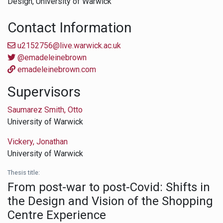
Design,
University of Warwick
Contact Information
u2152756@live.warwick.ac.uk
@emadeleinebrown
emadeleinebrown.com
Supervisors
Saumarez Smith, Otto
University of Warwick
Vickery, Jonathan
University of Warwick
Thesis title:
From post-war to post-Covid: Shifts in
the Design and Vision of the Shopping
Centre Experience