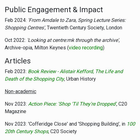
Public Engagement & Impact
Feb 2024:
'From Arndale to Zara, Spring Lecture Series:
Shopping Centres'
, Twentieth Century Society, London
Oct 2022:
'Looking at centre:mk through the archive'
,
Archive-opia, Milton Keynes (
video recording
)
Articles
Feb 2023:
Book Review - Alistair Kefford, The Life and
Death of the Shopping City
, Urban History
Non-academic
Nov 2023:
Action Piece: 'Shop 'Til They're Dropped'
, C20
Magazine
Nov 2023: 'Cofferidge Close' and 'Shopping Building', in
100
20th Century Shops
, C20 Society