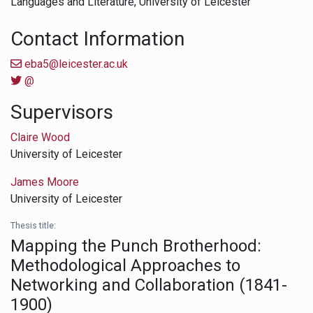
Languages and Literature,
University of Leicester
Contact Information
eba5@leicester.ac.uk
@
Supervisors
Claire Wood
University of Leicester
James Moore
University of Leicester
Thesis title:
Mapping the Punch Brotherhood:
Methodological Approaches to
Networking and Collaboration (1841-
1900)