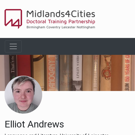
Elliot Andrews