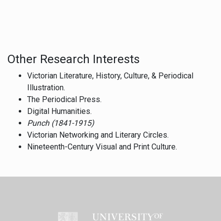
Other Research Interests
Victorian Literature, History, Culture, & Periodical
Illustration.
The Periodical Press.
Digital Humanities.
Punch (1841-1915)
Victorian Networking and Literary Circles.
Nineteenth-Century Visual and Print Culture.