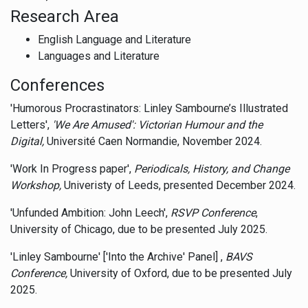
Research Area
English Language and Literature
Languages and Literature
Conferences
'Humorous Procrastinators: Linley Sambourne’s Illustrated
Letters',
'We Are Amused': Victorian Humour and the
Digital,
Université Caen Normandie, November 2024.
'Work In Progress paper',
Periodicals, History, and Change
Workshop,
Univeristy of Leeds, presented December 2024.
'Unfunded Ambition: John Leech',
RSVP Conference
,
University of Chicago, due to be presented July 2025.
'Linley Sambourne' ['Into the Archive' Panel] ,
BAVS
Conference,
University of Oxford, due to be presented July
2025.