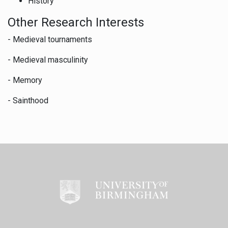
History
Other Research Interests
- Medieval tournaments
- Medieval masculinity
- Memory
- Sainthood