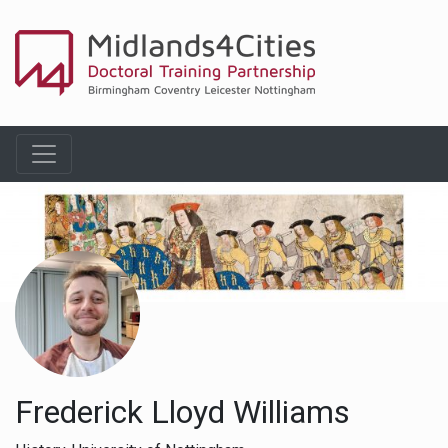
Frederick Lloyd Williams