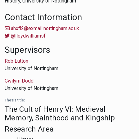
History,
University of Nottingham
Contact Information
ahxfl2@exmail.nottingham.ac.uk
@lloydwilliamsf
Supervisors
Rob Lutton
University of Nottingham
Gwilym Dodd
University of Nottingham
Thesis title:
The Cult of Henry VI: Medieval
Memory, Sainthood and Kingship
Research Area