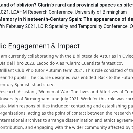
Land of oblivion? Clarín's rural and provincial spaces as si
2021, LCAHM Research Conference, University of Birmingham
Memory in Nineteenth-Century Spain: The appearance of de
7th February 2021, LCIR Spatiality and Temporality Conference, O
lic Engagement & Impact
I am currently collaborating with the Biblioteca de Asturias in Ovie
'Día del libro 2023. Leopoldo Alas "Clarín: Cuentista fantástico'.
Brilliant Club PhD tutor Autumn term 2021. This role consisted of t
Year 10 pupils. The course designed was entitled 'Back to the Futur
century Spanish short story'.
Research Assistant, '
Women at War: The Lives and Afterlives of Com
University of Birmingham June-July 2021. Work for this role was car
Jato. Main responsibilities included; contacting and establishing p
organisations, acting as the point of contact between the research
international archives to arrange dissemination and ethics agreemen
contribution, and engaging with the wider community affected by t