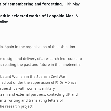
tes of remembering and forgetting,
11th May
ath in selected works of Leopoldo Alas,
6-
nline
do, Spain in the organisation of the exhibition
he design and delivery of a research-led course to
e: reading the past and future in the nineteenth-
batant Women in the Spanish Civil War',
ried out under the supervision of PI Dr Mónica
artnerships with women's military
 team and external partners, contacting UK and
ts, writing and translating letters of
he research project.