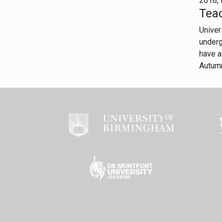
2018, 
Tea
Univer
underg
have a
Autum