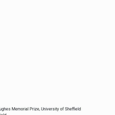
Hughes Memorial Prize, University of Sheffield