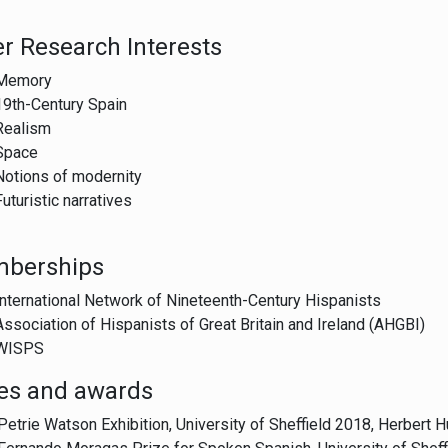
r Research Interests
Memory
19th-Century Spain
Realism
Space
Notions of modernity
Futuristic narratives
berships
International Network of Nineteenth-Century Hispanists
Association of Hispanists of Great Britain and Ireland (AHGBI)
WISPS
zes and awards
Petrie Watson Exhibition, University of Sheffield 2018, Herbert 