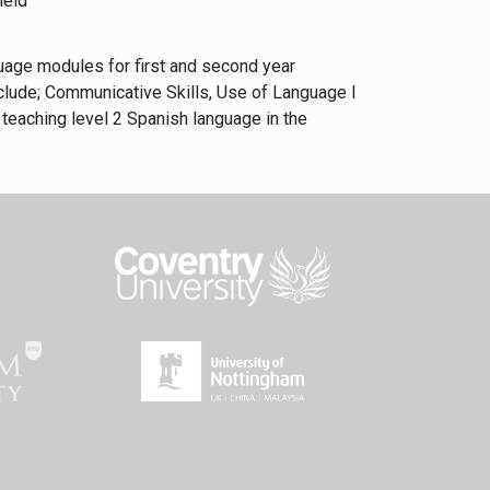
field
guage modules for first and second year
clude; Communicative Skills, Use of Language I
teaching level 2 Spanish language in the