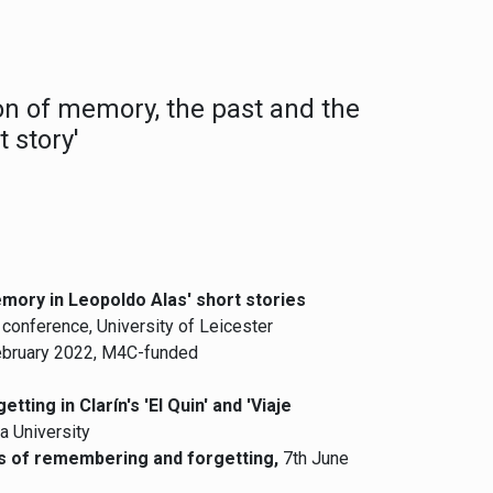
on of memory, the past and the
 story'
emory in Leopoldo Alas' short stories
onference, University of Leicester
February 2022, M4C-funded
ting in Clarín's 'El Quin' and 'Viaje
a University
tes of remembering and forgetting,
7th June