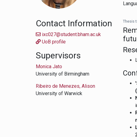
Langua
Contact Information
Thesis ti
Reme
ixc027@student.bham.ac.uk
futu
UoB profile
Res
Supervisors
Monica Jato
Con
University of Birmingham
Ribeiro de Menezes, Alison
University of Warwick