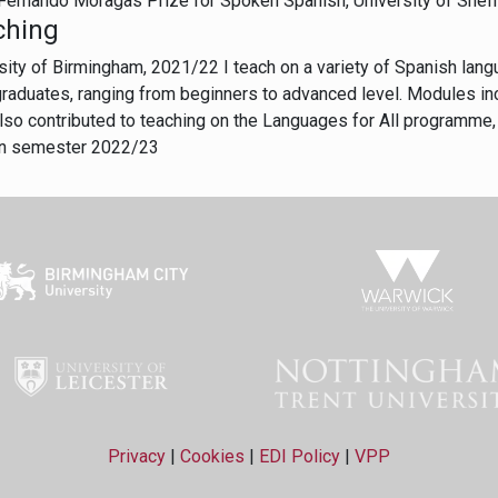
Fernando Moragas Prize for Spoken Spanish, University of Shef
ching
sity of Birmingham, 2021/22 I teach on a variety of Spanish lan
raduates, ranging from beginners to advanced level. Modules in
lso contributed to teaching on the Languages for All programme, 
n semester 2022/23
Privacy
|
Cookies
|
EDI Policy
|
VPP