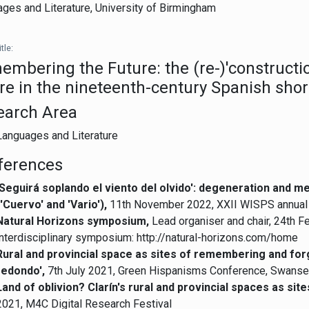
ges and Literature,
University of Birmingham
tle:
mbering the Future: the (re-)'constructi
re in the nineteenth-century Spanish short
earch Area
Languages and Literature
ferences
'Seguirá soplando el viento del olvido': degeneration and m
('Cuervo' and 'Vario'),
11th November 2022, XXII WISPS annual c
Natural Horizons symposium,
Lead organiser and chair, 24th 
interdisciplinary symposium: http://natural-horizons.com/home
Rural and provincial space as sites of remembering and forget
redondo',
7th July 2021, Green Hispanisms Conference, Swanse
Land of oblivion? Clarín's rural and provincial spaces as si
2021, M4C Digital Research Festival