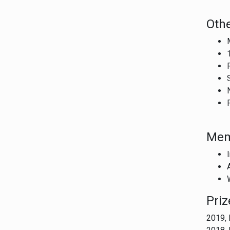
Othe
Mem
Pri
2019, 