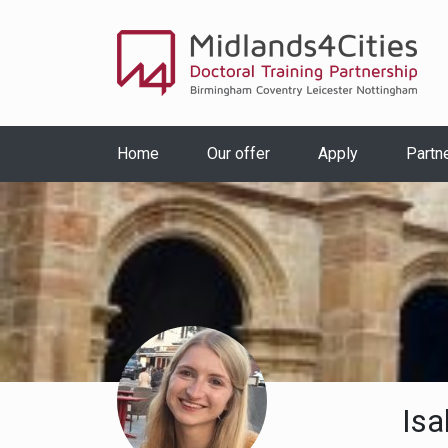
Home
Our offer
Apply
Partn
Isa