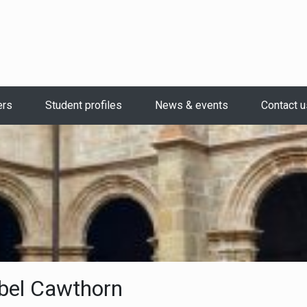
ers
Student profiles
News & events
Contact u
bel Cawthorn