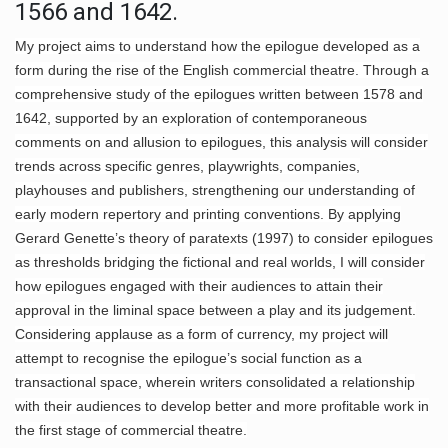
1566 and 1642.
My project aims to understand how the epilogue developed as a
form during the rise of the English commercial theatre. Through a
comprehensive study of the epilogues written between 1578 and
1642, supported by an exploration of contemporaneous
comments on and allusion to epilogues, this analysis will consider
trends across specific genres, playwrights, companies,
playhouses and publishers, strengthening our understanding of
early modern repertory and printing conventions. By applying
Gerard Genette’s theory of paratexts (1997) to consider epilogues
as thresholds bridging the fictional and real worlds, I will consider
how epilogues engaged with their audiences to attain their
approval in the liminal space between a play and its judgement.
Considering applause as a form of currency, my project will
attempt to recognise the epilogue’s social function as a
transactional space, wherein writers consolidated a relationship
with their audiences to develop better and more profitable work in
the first stage of commercial theatre.