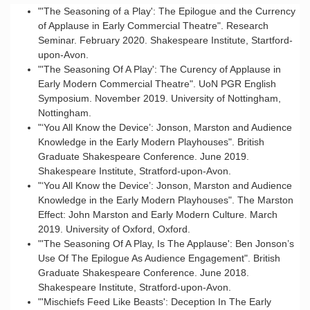
"'The Seasoning of a Play': The Epilogue and the Currency
of Applause in Early Commercial Theatre". Research
Seminar. February 2020. Shakespeare Institute, Startford-
upon-Avon.
"'The Seasoning Of A Play': The Curency of Applause in
Early Modern Commercial Theatre". UoN PGR English
Symposium. November 2019. University of Nottingham,
Nottingham.
"‘You All Know the Device’: Jonson, Marston and Audience
Knowledge in the Early Modern Playhouses". British
Graduate Shakespeare Conference. June 2019.
Shakespeare Institute, Stratford-upon-Avon.
"‘You All Know the Device’: Jonson, Marston and Audience
Knowledge in the Early Modern Playhouses". The Marston
Effect: John Marston and Early Modern Culture. March
2019. University of Oxford, Oxford.
"'The Seasoning Of A Play, Is The Applause': Ben Jonson’s
Use Of The Epilogue As Audience Engagement". British
Graduate Shakespeare Conference. June 2018.
Shakespeare Institute, Stratford-upon-Avon.
"'Mischiefs Feed Like Beasts': Deception In The Early