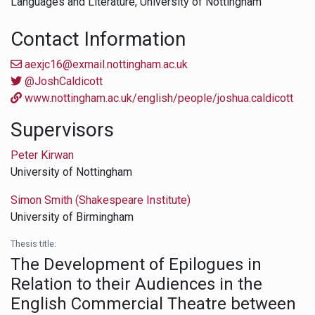
Languages and Literature,
University of Nottingham
Contact Information
aexjc16@exmail.nottingham.ac.uk
@JoshCaldicott
www.nottingham.ac.uk/english/people/joshua.caldicott
Supervisors
Peter Kirwan
University of Nottingham
Simon Smith (Shakespeare Institute)
University of Birmingham
Thesis title:
The Development of Epilogues in
Relation to their Audiences in the
English Commercial Theatre between