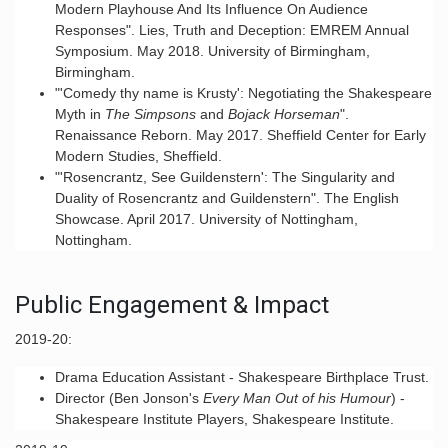
Modern Playhouse And Its Influence On Audience
Responses". Lies, Truth and Deception: EMREM Annual
Symposium. May 2018. University of Birmingham,
Birmingham.
"'Comedy thy name is Krusty': Negotiating the Shakespeare
Myth in
The Simpsons
and
Bojack Horseman
".
Renaissance Reborn. May 2017. Sheffield Center for Early
Modern Studies, Sheffield.
"'Rosencrantz, See Guildenstern': The Singularity and
Duality of Rosencrantz and Guildenstern". The English
Showcase. April 2017. University of Nottingham,
Nottingham.
Public Engagement & Impact
2
019-20:
Drama Education Assistant - Shakespeare Birthplace Trust.
Director (Ben Jonson's
Every Man Out of his Humour
) -
Shakespeare Institute Players, Shakespeare Institute.