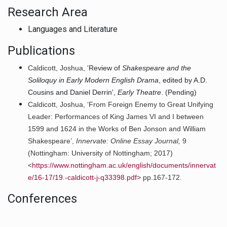
Research Area
Languages and Literature
Publications
Caldicott, Joshua, '
Review of
Shakespeare and the
Soliloquy in Early Modern English Drama
, edited by A.D.
Cousins and Daniel Derrin',
Early Theatre
. (Pending)
Caldicott, Joshua, ‘From Foreign Enemy to Great Unifying
Leader: Performances of King James VI and I between
1599 and 1624 in the Works of Ben Jonson and William
Shakespeare’,
Innervate: Online Essay Journal,
9
(Nottingham: University of Nottingham; 2017)
<
https://www.nottingham.ac.uk/english/documents/innervat
e/16-17/19.-caldicott-j-q33398.pdf
> pp.167-172.
Conferences