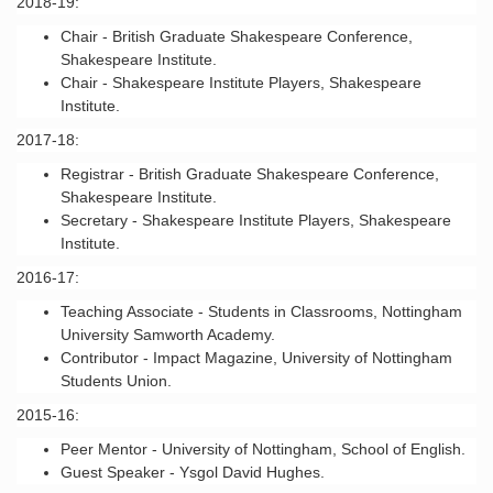
2018-19:
Chair - British Graduate Shakespeare Conference,
Shakespeare Institute.
Chair - Shakespeare Institute Players, Shakespeare
Institute.
2017-18:
Registrar - British Graduate Shakespeare Conference,
Shakespeare Institute.
Secretary - Shakespeare Institute Players, Shakespeare
Institute.
2016-17:
Teaching Associate - Students in Classrooms, Nottingham
University Samworth Academy.
Contributor - Impact Magazine, University of Nottingham
Students Union.
2015-16:
Peer Mentor - University of Nottingham, School of English.
Guest Speaker - Ysgol David Hughes.