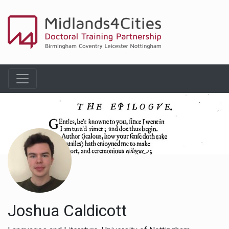
Joshua Caldicott