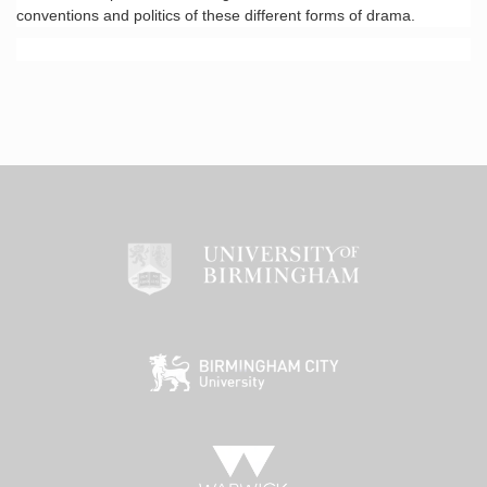
conventions and politics of these different forms of drama.