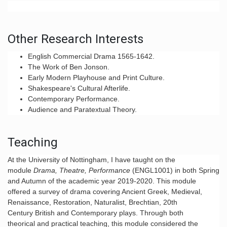
Other Research Interests
English Commercial Drama 1565-1642.
The Work of Ben Jonson.
Early Modern Playhouse and Print Culture.
Shakespeare's Cultural Afterlife.
Contemporary Performance.
Audience and Paratextual Theory.
Teaching
At the University of Nottingham, I have taught on the
module
Drama, Theatre, Performance
(
ENGL1001
) in both Spring
and Autumn of the academic year 2019-2020. This module
offered a survey of drama covering Ancient Greek, Medieval,
Renaissance, Restoration, Naturalist, Brechtian, 20th
Century British and Contemporary plays. Through both
theorical and practical teaching, this module considered the