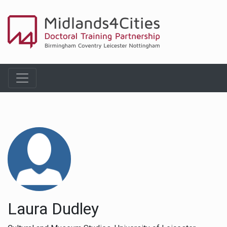
Laura Dudley