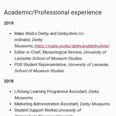
Academic/Professional experience
2019:
Make Works Derby and Derbyshire Co-
ordinator,
Derby
Museums,
https://make.works/derbyandderbyshire/
Editor-in-Chief, Museological Review,
University of
Leicester, School of Museum Studies.
PGR Student Representative,
University of Leicester,
School of Museum Studies
.
2018:
Lifelong Learning Programme Assistant,
Derby
Museums.
Marketing Administration Assistant,
Derby Museums.
Student Support Worker,
University of