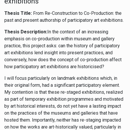
exhibitions
Thesis Title:
From Re-Construction to Co-Production: the
past and present authorship of participatory art exhibitions.
Thesis Description:
In the context of an increasing
emphasis on co-production within museum and gallery
practice, this project asks: can the history of participatory
art exhibitions lend insight into present practices, and
conversely, how does the concept of co-production affect
how participatory art exhibitions are historicised?
I will focus particularly on landmark exhibitions which, in
their original form, had a significant participatory element.
My contention is that these re-staged exhibitions, realized
as part of temporary exhibition programmes and motivated
by art historical interests, do not yet have a lasting impact
on the practices of the museums and galleries that have
hosted them. Importantly, neither has re-staging impacted
on how the works are art-historically valued, particularly in