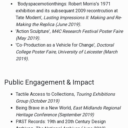
'
Bodyspacemotionthings: Robert Morris's 1971
exhibition and its subsequant 2009 recontrcution at
Tate Modern',
Lasting Impressions II: Making and Re-
Making the Replica (June 2019).
'Action Sculpture'
, M4C Research Festival Poster Faire
(May 2019).
'Co-Production as a Vehicle for Change',
Doctoral
College Poster Faire, University of Leicester (March
2019).
Public Engagement & Impact
Tactile Access to Collections,
Touring Exhibitions
Group (October 2019)
Being Brave in a New World,
East Midlands Regional
Heritage Conference (September 2019)
PAST Records: 19th and 20th Century Design