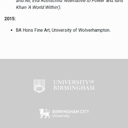
and Air
,
Eva Rothschild 'Alternative to Power
' and
Idris
Khan 'A World Within').
2015:
BA Hons Fine Art, University of Wolverhampton
.