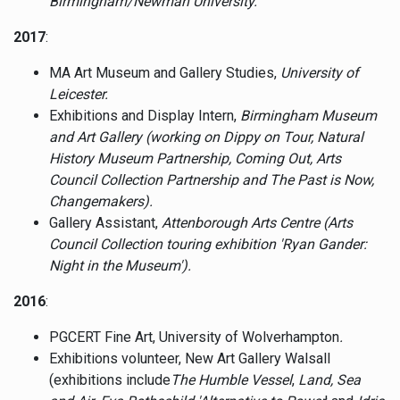
Birmingham/Newman University.
2017
:
MA Art Museum and Gallery Studies,
University of
Leicester.
Exhibitions and Display Intern,
Birmingham Museum
and Art Gallery (working on Dippy on Tour, Natural
History Museum Partnership, Coming Out, Arts
Council Collection Partnership and The Past is Now,
Changemakers).
Gallery Assistant,
Attenborough Arts Centre (Arts
Council Collection touring exhibition 'Ryan Gander:
Night in the Museum').
2016
:
PGCERT Fine Art, University of Wolverhampton
.
Exhibitions volunteer, New Art Gallery Walsall
(exhibitions include
The Humble Vessel
,
Land, Sea