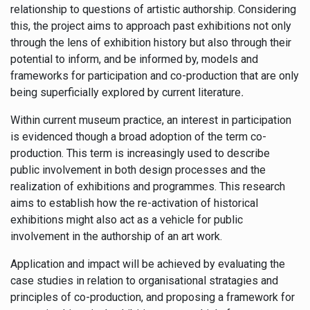
relationship to questions of artistic authorship. Considering
this, the project aims to approach past exhibitions not only
through the lens of exhibition history but also through their
potential to inform, and be informed by, models and
frameworks for participation and co-production that are only
being superficially explored by current literature
.
Within current museum practice, an interest in participation
is evidenced though a broad adoption of the term co-
production. This term is increasingly used to describe
public involvement in both design processes and the
realization of exhibitions and programmes. This research
aims to establish how the re-activation of historical
exhibitions might also act as a vehicle for public
involvement in the authorship of an art work.
Application and impact will be achieved by evaluating the
case studies in relation to organisational stratagies and
principles of co-production, and proposing a framework for