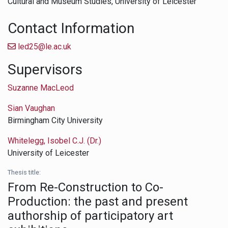
Cultural and Museum Studies,
University of Leicester
Contact Information
led25@le.ac.uk
Supervisors
Suzanne MacLeod
Sian Vaughan
Birmingham City University
Whitelegg, Isobel C.J. (Dr.)
University of Leicester
Thesis title:
From Re-Construction to Co-
Production: the past and present
authorship of participatory art