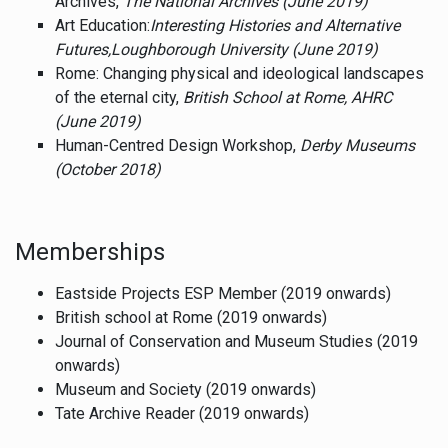
Archives,
The National Archives (June 2019)
Art Education:
Interesting Histories and Alternative
Futures,
Loughborough University (June 2019)
Rome: Changing physical and ideological landscapes
of the eternal city,
British School at Rome, AHRC
(June 2019)
Human-Centred Design Workshop,
Derby Museums
(October 2018)
Memberships
Eastside Projects ESP Member (2019 onwards)
British school at Rome (2019 onwards)
Journal of Conservation and Museum Studies (2019
onwards)
Museum and Society (2019 onwards)
Tate Archive Reader (2019 onwards)