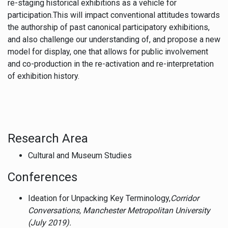
re-staging historical exhibitions as a vehicle for
participation.This will impact conventional attitudes towards
the authorship of past canonical participatory exhibitions,
and also challenge our understanding of, and propose a new
model for display, one that allows for public involvement
and co-production in the re-activation and re-interpretation
of exhibition history.
Research Area
Cultural and Museum Studies
Conferences
Ideation for Unpacking Key Terminology,
Corridor
Conversations, Manchester Metropolitan University
(July 2019).