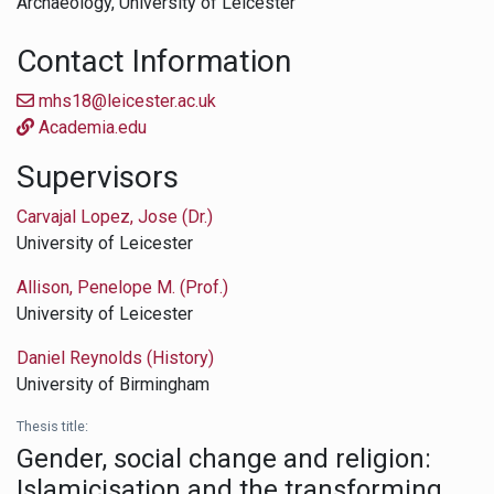
Archaeology,
University of Leicester
Contact Information
mhs18@leicester.ac.uk
Academia.edu
Supervisors
Carvajal Lopez, Jose (Dr.)
University of Leicester
Allison, Penelope M. (Prof.)
University of Leicester
Daniel Reynolds (History)
University of Birmingham
Thesis title:
Gender, social change and religion:
Islamicisation and the transforming