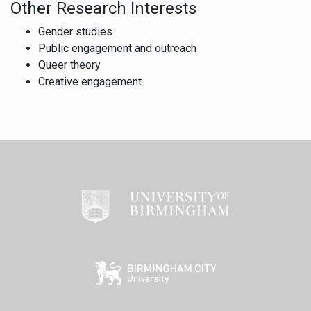
Other Research Interests
Gender studies
Public engagement and outreach
Queer theory
Creative engagement