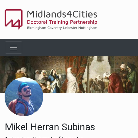
Mikel Herran Subinas