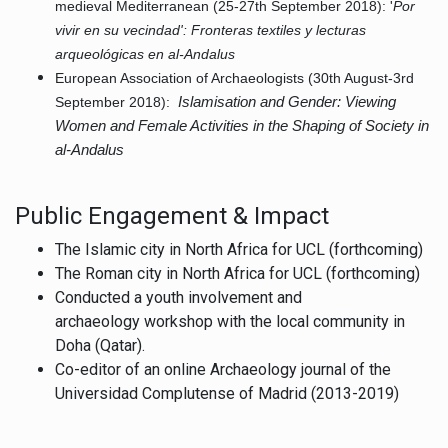
medieval Mediterranean (25-27th September 2018): '
Por
vivir en su vecindad': Fronteras textiles y lecturas
arqueológicas en al-Andalus
European Association of Archaeologists (30th August-3rd
September 2018):
Islamisation and Gender: Viewing
Women and Female Activities in the Shaping of Society in
al-Andalus
Public Engagement & Impact
The Islamic city in North Africa for UCL (forthcoming)
The Roman city in North Africa for UCL (forthcoming)
Conducted a youth involvement and
archaeology workshop with the local community in
Doha (Qatar).
Co-editor of an online Archaeology journal of the
Universidad Complutense of Madrid (2013-2019)