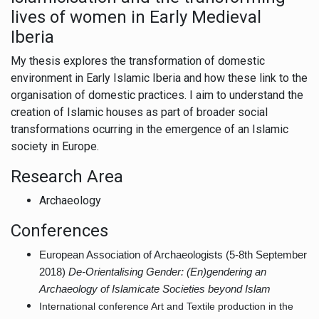
lives of women in Early Medieval
Iberia
My thesis explores the transformation of domestic
environment in Early Islamic Iberia and how these link to the
organisation of domestic practices. I aim to understand the
creation of Islamic houses as part of broader social
transformations ocurring in the emergence of an Islamic
society in Europe.
Research Area
Archaeology
Conferences
European Association of Archaeologists (5-8th September
2018)
De-Orientalising Gender: (En)gendering an
Archaeology of Islamicate Societies beyond Islam
International conference Art and Textile production in the