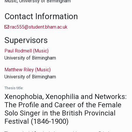
Music,
University of Birmingham
Contact Information
rac555@student.bham.ac.uk
Supervisors
Paul Rodmell (Music)
University of Birmingham
Matthew Riley (Music)
University of Birmingham
Thesis title:
Xenophobia, Xenophilia and Networks:
The Profile and Career of the Female
Solo Singer in the British Provincial
Festival (1846-1900)