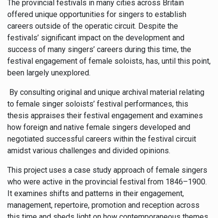
The provincial festivals in many cities across Britain
offered unique opportunities for singers to establish
careers outside of the operatic circuit. Despite the
festivals’ significant impact on the development and
success of many singers’ careers during this time, the
festival engagement of female soloists, has, until this point,
been largely unexplored.
By consulting original and unique archival material relating
to female singer soloists’ festival performances, this
thesis appraises their festival engagement and examines
how foreign and native female singers developed and
negotiated successful careers within the festival circuit
amidst various challenges and divided opinions.
This project uses a case study approach of female singers
who were active in the provincial festival from 1846–1900.
It examines shifts and patterns in their engagement,
management, repertoire, promotion and reception across
this time and sheds light on how contemporaneous themes