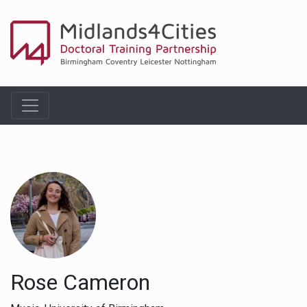
Rose Cameron