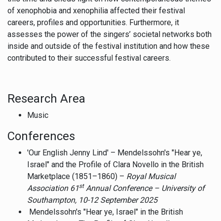
of xenophobia and xenophilia affected their festival
careers, profiles and opportunities. Furthermore, it
assesses the power of the singers’ societal networks both
inside and outside of the festival institution and how these
contributed to their successful festival careers.
Research Area
Music
Conferences
'Our English Jenny Lind' – Mendelssohn's "Hear ye,
Israel" and the Profile of Clara Novello in the British
Marketplace (1851–1860) –
Royal Musical
st
Association 61
Annual Conference –
University of
Southampton, 10-12 September 2025
Mendelssohn's "Hear ye, Israel" in the British