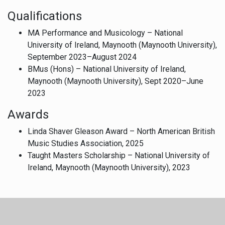
Qualifications
MA Performance and Musicology – National
University of Ireland, Maynooth (Maynooth University),
September 2023–August 2024
BMus (Hons) – National University of Ireland,
Maynooth (Maynooth University), Sept 2020–June
2023
Awards
Linda Shaver Gleason Award – North American British
Music Studies Association, 2025
Taught Masters Scholarship – National University of
Ireland, Maynooth (Maynooth University), 2023