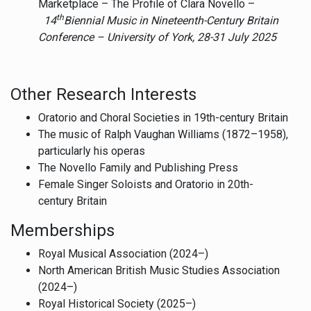
Marketplace – The Profile of Clara Novello –
th
14
Biennial Music in Nineteenth-Century Britain
Conference – University of York,
28-31 July 2025
Other Research Interests
Oratorio and Choral Societies in 19th-century Britain
The music of Ralph Vaughan Williams (1872–1958),
particularly his operas
The Novello Family and Publishing Press
Female Singer Soloists and Oratorio in 20th-
century Britain
Memberships
Royal Musical Association (2024–)
North American British Music Studies Association
(2024–)
Royal Historical Society (2025–)