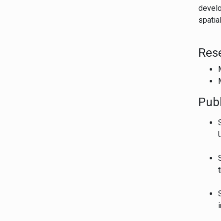
develo
spatia
Res
Publ