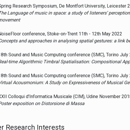
Spring Research Symposium, De Montfort University, Leicester
The Language of music in space: a study of listeners’ perceptio
movement
NoiseFloor conference, Stoke-on-Trent 11th - 12th May 2022
Concepts and approaches in analysing spatial gestures: a link
18th Sound and Music Computing conference (SMC), Torino July
Real-time Algorithmic Timbral Spatialisation: Compositional A
18th Sound and Music Computing conference (SMC), Torino July
Virtual Acousmonium: A Study on Expressiveness of Musical Ge
XXII Colloqui d’Informatica Musicale (CIM), Udine November 201
Poster exposition on Distorsione di Massa
r Research Interests