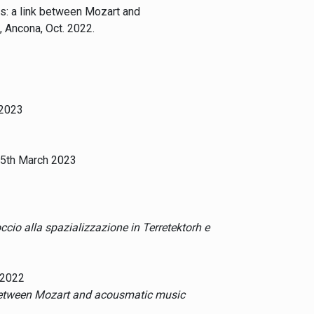
es: a link between Mozart and
, Ancona, Oct. 2022.
 2023
15th March 2023
occio alla spazializzazione in Terretektorh e
 2022
 between Mozart and acousmatic music