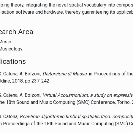
ping theory, integrating the novel spatial vocabulary into compo
lisation software and hardware, thereby guaranteeing its applicabi
earch Area
Music
Musicology
ications
S. Catena, A. Bolzoni,
Distorsione di Massa
, in Proceedings of th
Udine, 2018, pp 237-242
S. Catena, A. Bolzoni,
Virtual Acousmonium, a study on expressiv
the 18th Sound and Music Computing (SMC) Conference, Torino,
S. Catena,
Real-time algorithmic timbral spatialisation: composi
in Proceedings of the 18th Sound and Music Computing (SMC) Co