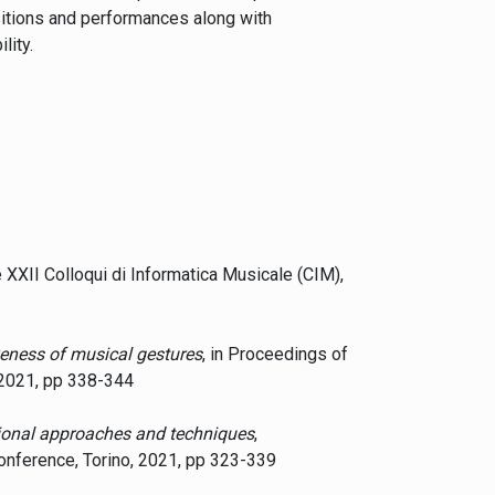
sitions and performances along with
lity.
e XXII Colloqui di Informatica Musicale (CIM),
eness of musical gestures
, in Proceedings of
 2021, pp 338-344
tional approaches and techniques
,
nference, Torino, 2021, pp 323-339