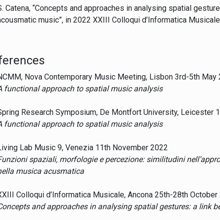
S. Catena, “Concepts and approaches in analysing spatial gestur
acousmatic music”, in 2022 XXIII Colloqui d’Informatica Musicale
ferences
NCMM, Nova Contemporary Music Meeting, Lisbon 3rd-5th May
A functional approach to spatial music analysis
Spring Research Symposium, De Montfort University, Leicester 
A functional approach to spatial music analysis
Living Lab Music 9, Venezia 11th November 2022
Funzioni spaziali, morfologie e percezione: similitudini nell’appr
nella musica acusmatica
XXIII Colloqui d’Informatica Musicale, Ancona 25th-28th October
Concepts and approaches in analysing spatial gestures: a link