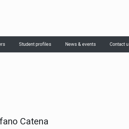
ers
Student profiles
News & events
Contact u
fano Catena