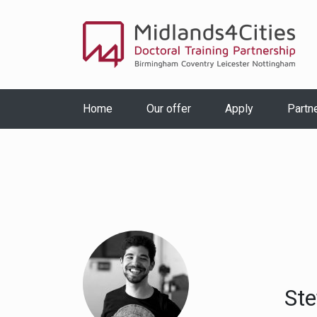
Home
Our offer
Apply
Partn
Ste