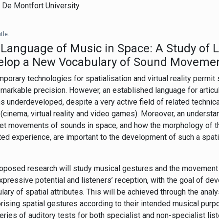
,
De Montfort University
tle:
Language of Music in Space: A Study of L
elop a New Vocabulary of Sound Moveme
porary technologies for spatialisation and virtual reality permit
emarkable precision. However, an established language for articul
s underdeveloped, despite a very active field of related techni
(cinema, virtual reality and video games). Moreover, an understa
ret movements of sounds in space, and how the morphology of 
ed experience, are important to the development of such a spat
oposed research will study musical gestures and the movement 
expressive potential and listeners’ reception, with the goal of de
lary of spatial attributes. This will be achieved through the analys
rising spatial gestures according to their intended musical purpo
series of auditory tests for both specialist and non-specialist li