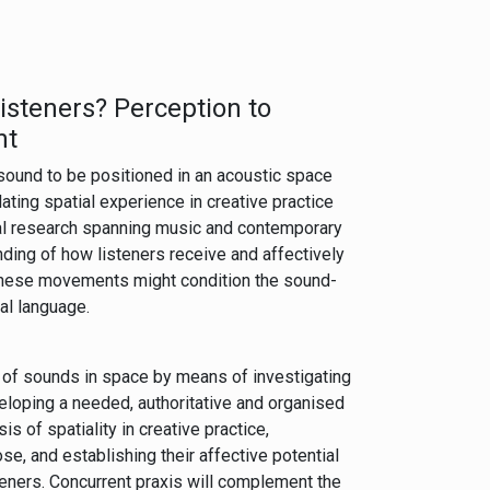
isteners? Perception to
nt
 sound to be positioned in an acoustic space
ating spatial experience in creative practice
cal research spanning music and contemporary
nding of how listeners receive and affectively
these movements might condition the sound-
ial language.
of sounds in space by means of investigating
veloping a needed, authoritative and organised
is of spatiality in creative practice,
se, and establishing their affective potential
steners. Concurrent praxis will complement the