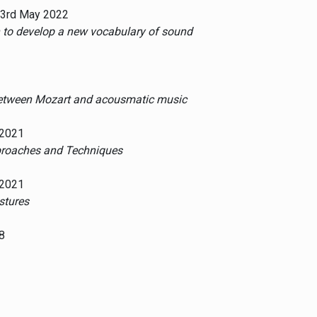
 23rd May 2022
n to develop a new vocabulary of sound
 between Mozart and acousmatic music
 2021
pproaches and Techniques
 2021
stures
8