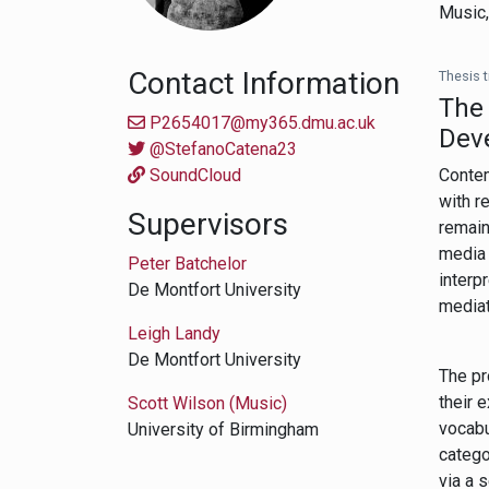
Music
Contact Information
Thesis ti
The 
P2654017@my365.dmu.ac.uk
Dev
@StefanoCatena23
SoundCloud
Contem
with r
Supervisors
remain
media 
Peter Batchelor
interp
De Montfort University
mediat
Leigh Landy
De Montfort University
The pr
their 
Scott Wilson (Music)
vocabu
University of Birmingham
catego
via a 