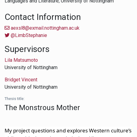
Languages and Literature,
University of Nottingham
Contact Information
aexsl8@exmail.nottingham.ac.uk
@LimbStephanie
Supervisors
Lila Matsumoto
University of Nottingham
Bridget Vincent
University of Nottingham
Thesis title:
The Monstrous Mother
My project questions a
nd explores Western culture’s