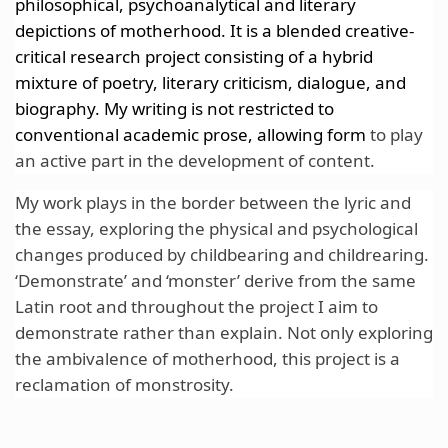
philosophical, psychoanalytical and literary
depictions of motherhood. It is a blended creative-
critical research project consisting of a hybrid
mixture of poetry, literary
criticism, dialogue, and
biography. My writing is not restricted to
conventional academic prose, allowing form
to play
an active part in the development of content.
My work plays in the border between the lyric and
the essay,
exploring the physical and psychological
changes produced by childbearing and childrearing.
‘Demonstrate’ and ‘monster’ derive from the same
Latin root and throughout the project I aim to
demonstrate rather than explain.
Not only exploring
the ambivalence of motherhood, this project is a
reclamation of monstrosity.