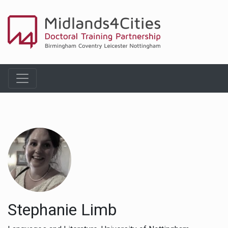
Stephanie Limb