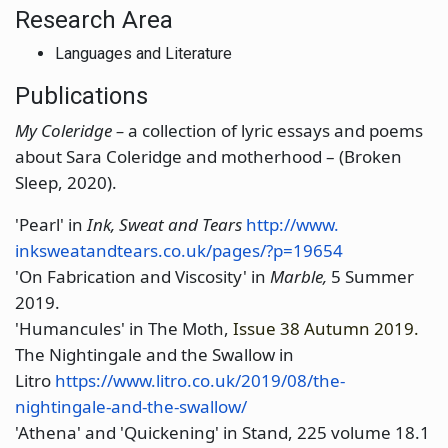
Research Area
Languages and Literature
Publications
My Coleridge –
a collection of lyric essays and poems
about Sara Coleridge and motherhood – (Broken
Sleep, 2020).
'Pearl' in
Ink, Sweat and Tears
http://www.
inksweatandtears.co.uk/pages/?
p=19654
'On Fabrication and Viscosity' in
Marble,
5 Summer
2019.
'Humancules' in The Moth,
Issue 38 Autumn 2019.
The Nightingale and the Swallow in
Litro
https://www.litro.co.uk/
2019/08/the-
nightingale-and-
the-swallow/
'Athena' and 'Quickening' in Stand, 225 volume 18.1