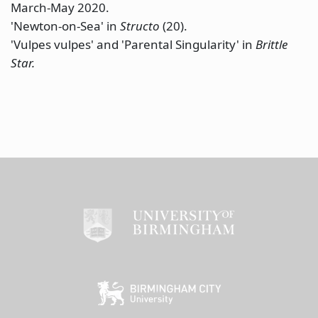
March-May 2020.
'Newton-on-Sea' in
Structo
(20).
'Vulpes vulpes' and 'Parental Singularity' in
Brittle
Star.