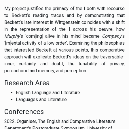
My project justifies the primacy of the I both with recourse
to Beckett’s reading traces and by demonstrating that
Beckett’s late interest in Wittgenstein coincides with a shift
in the representation of the I across his oeuvre, how
Murphy
‘s ‘com[ing] alive in his mind’ became
Company
‘s
‘[m]ental activity of a low order’. Examining the philosophies
that interested Beckett at various points, this comparative
approach will explicate Beckett’s ideas on the traversable-
inner, certainty and doubt, the tenability of privacy,
personhood and memory, and perception.
Research Area
English Language and Literature
Languages and Literature
Conferences
2022, Organiser, The Engish and Comparative Literature
Department's Postgraduate Symposium, University of