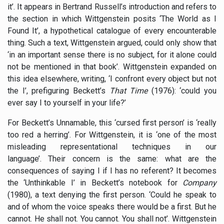
it’. It appears in Bertrand Russell’s introduction and refers to
the section in which Wittgenstein posits ‘The World as I
Found It’, a hypothetical catalogue of every encounterable
thing. Such a text, Wittgenstein argued, could only show that
‘in an important sense there is no subject, for it alone could
not be mentioned in that book’. Wittgenstein expanded on
this idea elsewhere, writing, ‘I confront every object but not
the I’, prefiguring Beckett’s
That Time
(1976): ‘could you
ever say I to yourself in your life?’
For Beckett’s Unnamable, this ‘cursed first person’ is ‘really
too red a herring’. For Wittgenstein, it is ‘one of the most
misleading representational techniques in our
language’. Their concern is the same: what are the
consequences of saying I if I has no referent? It becomes
the ‘Unthinkable I’ in Beckett’s notebook for
Company
(1980), a text denying the first person. ‘Could he speak to
and of whom the voice speaks there would be a first. But he
cannot. He shall not. You cannot. You shall not’. Wittgenstein