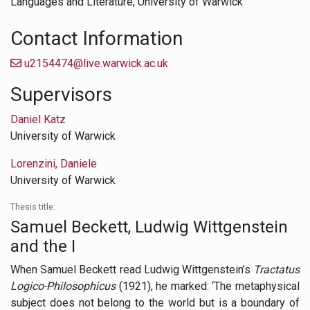
Languages and Literature,
University of Warwick
Contact Information
u2154474@live.warwick.ac.uk
Supervisors
Daniel Katz
University of Warwick
Lorenzini, Daniele
University of Warwick
Thesis title:
Samuel Beckett, Ludwig Wittgenstein
and the I
When Samuel Beckett read Ludwig Wittgenstein’s
Tractatus
Logico-Philosophicus
(1921), he marked: ‘The metaphysical
subject does not belong to the world but is a boundary of