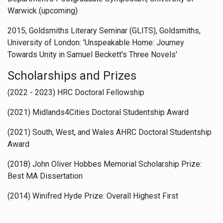
Warwick (upcoming)
2015, Goldsmiths Literary Seminar (GLITS), Goldsmiths,
University of London: 'Unspeakable Home: Journey
Towards Unity in Samuel Beckett's Three Novels'
Scholarships and Prizes
(2022 - 2023) HRC Doctoral Fellowship
(2021) Midlands4Cities Doctoral Studentship Award
(2021) South, West, and Wales AHRC Doctoral Studentship
Award
(2018) John Oliver Hobbes Memorial Scholarship Prize:
Best MA Dissertation
(2014) Winifred Hyde Prize: Overall Highest First