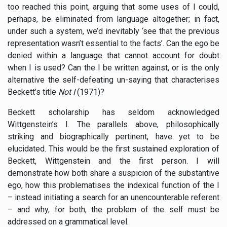
too reached this point, arguing that some uses of I could,
perhaps, be eliminated from language altogether; in fact,
under such a system, we’d inevitably ‘see that the previous
representation wasn’t essential to the facts’. Can the ego be
denied within a language that cannot account for doubt
when I is used? Can the I be written against, or is the only
alternative the self-defeating un-saying that characterises
Beckett’s title
Not I
(1971)?
Beckett scholarship has seldom acknowledged
Wittgenstein’s I. The parallels above, philosophically
striking and biographically pertinent, have yet to be
elucidated. This would be the first sustained exploration of
Beckett, Wittgenstein and the first person. I will
demonstrate how both share a suspicion of the substantive
ego, how this problematises the indexical function of the I
– instead initiating a search for an unencounterable referent
– and why, for both, the problem of the self must be
addressed on a grammatical level.