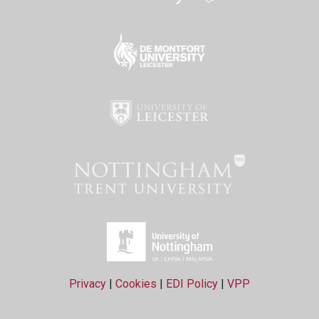
Privacy
|
Cookies
|
EDI Policy
|
VPP