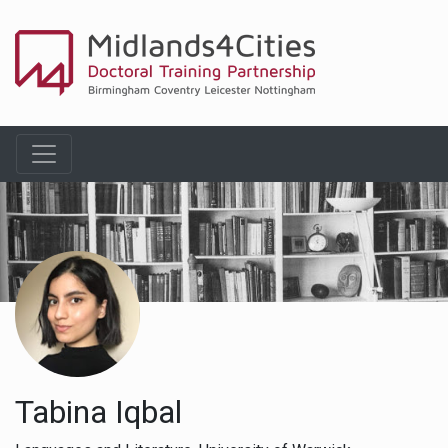
Tabina Iqbal